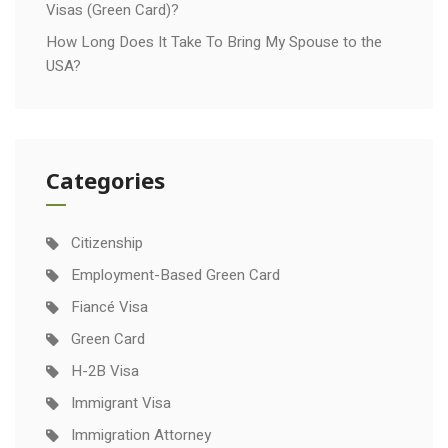
Visas (Green Card)?
How Long Does It Take To Bring My Spouse to the
USA?
Categories
Citizenship
Employment-Based Green Card
Fiancé Visa
Green Card
H-2B Visa
Immigrant Visa
Immigration Attorney