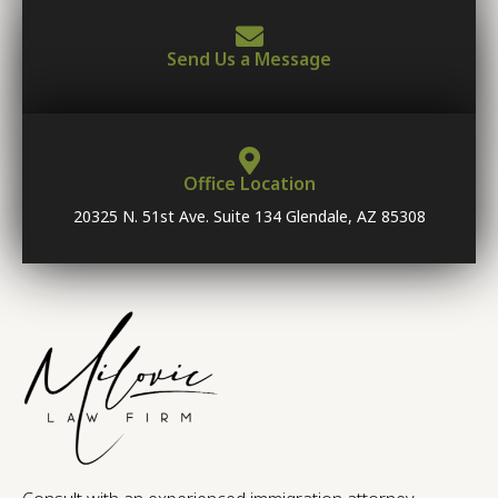
Send Us a Message
Office Location
20325 N. 51st Ave. Suite 134 Glendale, AZ 85308