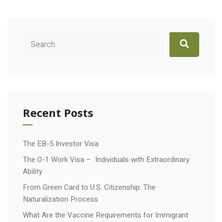
Recent Posts
The EB-5 Investor Visa
The O-1 Work Visa – Individuals with Extraordinary
Ability
From Green Card to U.S. Citizenship: The
Naturalization Process
What Are the Vaccine Requirements for Immigrant