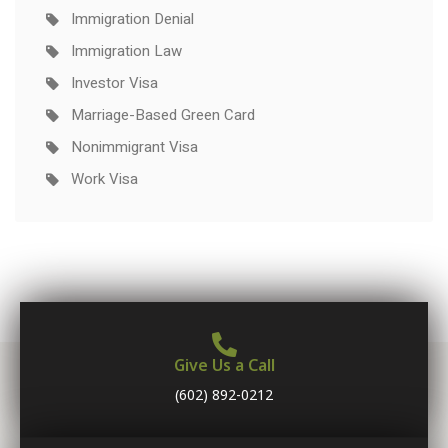
Immigration Denial
Immigration Law
Investor Visa
Marriage-Based Green Card
Nonimmigrant Visa
Work Visa
Give Us a Call
(602) 892-0212