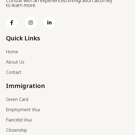
Consult with an experienced immigration attorney
to learn more.
Quick Links
Home
About Us
Contact
Immigration
Green Card
Employment Visa
Fiancé(e) Visa
Citizenship