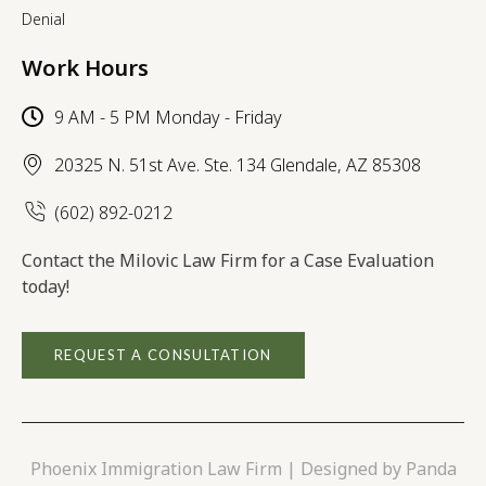
Denial
Work Hours
9 AM - 5 PM Monday - Friday
20325 N. 51st Ave. Ste. 134 Glendale, AZ 85308
(602) 892-0212
Contact the Milovic Law Firm for a Case Evaluation
today!
REQUEST A CONSULTATION
Phoenix Immigration Law Firm | Designed by
Panda