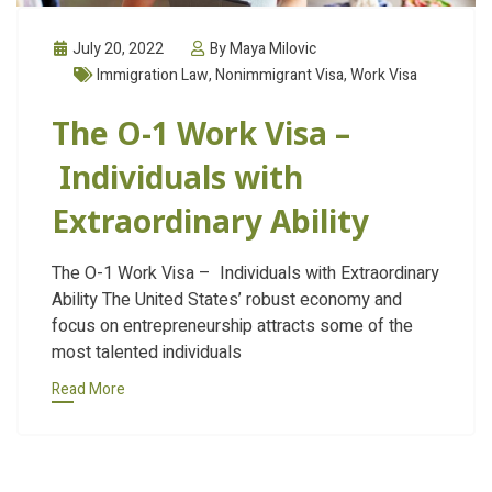
July 20, 2022
By Maya Milovic
Immigration Law
,
Nonimmigrant Visa
,
Work Visa
The O-1 Work Visa –
Individuals with
Extraordinary Ability
The O-1 Work Visa – Individuals with Extraordinary
Ability The United States’ robust economy and
focus on entrepreneurship attracts some of the
most talented individuals
Read More