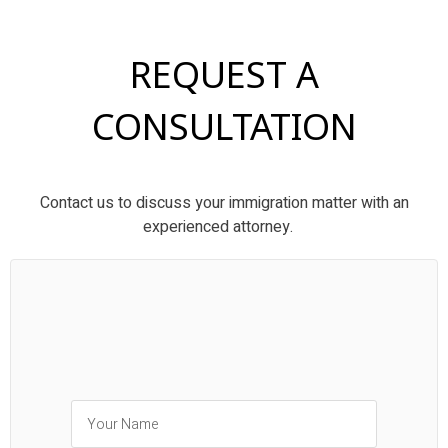
REQUEST A
CONSULTATION
Contact us to discuss your immigration matter with an
experienced attorney.