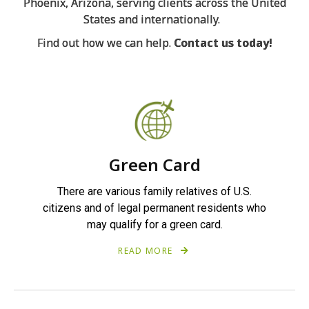
Phoenix, Arizona, serving clients across the United
States and internationally.
Find out how we can help.
Contact us today
!
Green Card
There are various family relatives of U.S.
citizens and of legal permanent residents who
may qualify for a green card.
READ MORE