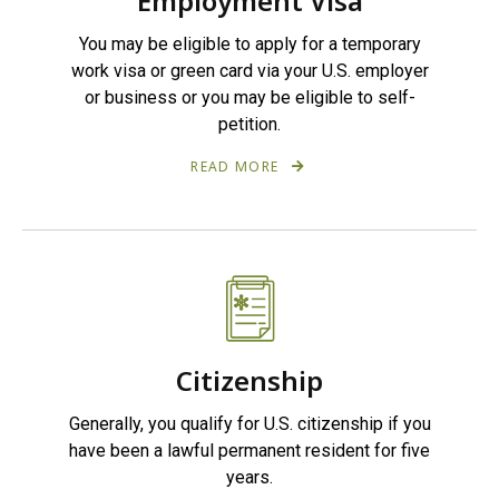
Employment Visa
You may be eligible to apply for a temporary
work visa or green card via your U.S. employer
or business or you may be eligible to self-
petition.
READ MORE
Citizenship
Generally, you qualify for U.S. citizenship if you
have been a lawful permanent resident for five
years.