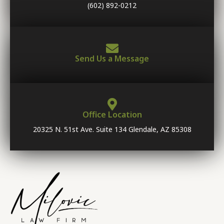
(602) 892-0212
Send Us a Message
Office Location
20325 N. 51st Ave. Suite 134 Glendale, AZ 85308