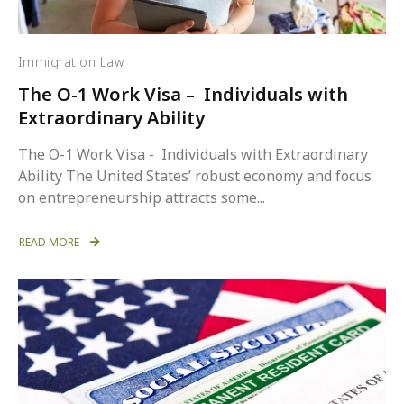
Immigration Law
The O-1 Work Visa – Individuals with
Extraordinary Ability
The O-1 Work Visa - Individuals with Extraordinary
Ability The United States’ robust economy and focus
on entrepreneurship attracts some...
READ MORE