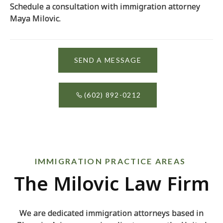
Schedule a consultation with immigration attorney
Maya Milovic.
SEND A MESSAGE
(602) 892-0212
IMMIGRATION PRACTICE AREAS
The Milovic Law Firm
We are dedicated immigration attorneys based in