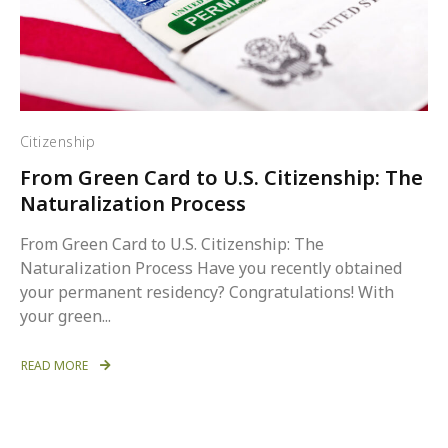
Citizenship
From Green Card to U.S. Citizenship: The
Naturalization Process
From Green Card to U.S. Citizenship: The
Naturalization Process Have you recently obtained
your permanent residency? Congratulations! With
your green...
READ MORE