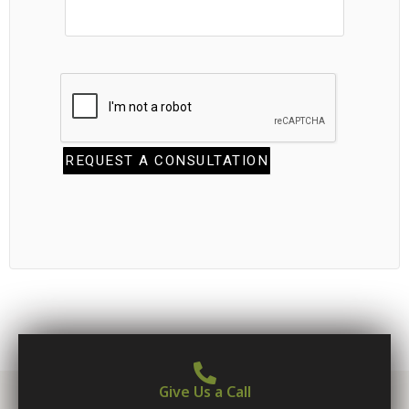
Give Us a Call