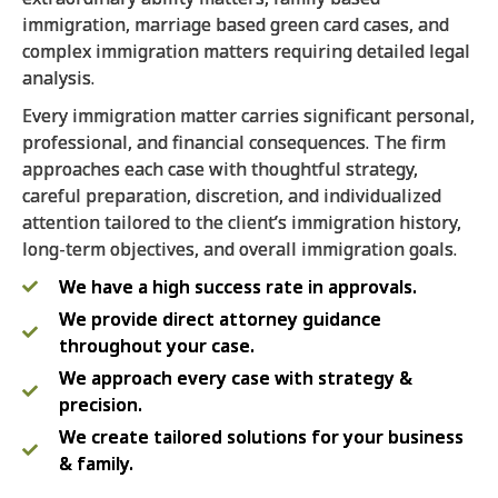
immigration, marriage based green card cases, and
complex immigration matters requiring detailed legal
analysis.
Every immigration matter carries significant personal,
professional, and financial consequences. The firm
approaches each case with thoughtful strategy,
careful preparation, discretion, and individualized
attention tailored to the client’s immigration history,
long-term objectives, and overall immigration goals.
We have a high success rate in approvals.
We provide direct attorney guidance
throughout your case.
We approach every case with strategy &
precision.
We create tailored solutions for your business
& family.