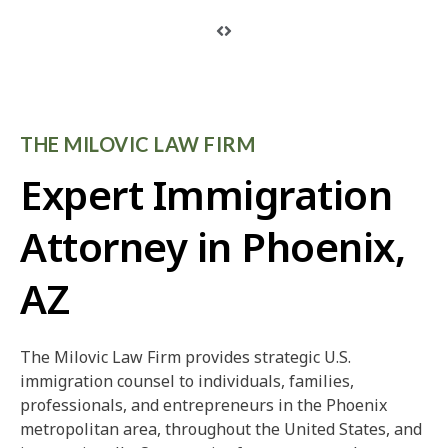
THE MILOVIC LAW FIRM
Expert Immigration
Attorney in Phoenix,
AZ
The Milovic Law Firm provides strategic U.S.
immigration counsel to individuals, families,
professionals, and entrepreneurs in the Phoenix
metropolitan area, throughout the United States, and