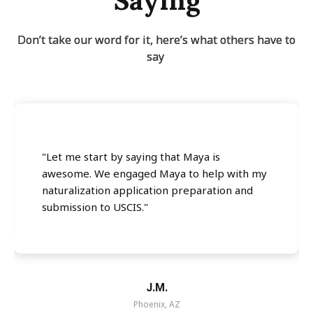
Saying
Don’t take our word for it, here’s what others have to
say
"Let me start by saying that Maya is
awesome. We engaged Maya to help with my
naturalization application preparation and
submission to USCIS."
J.M.
Phoenix, AZ