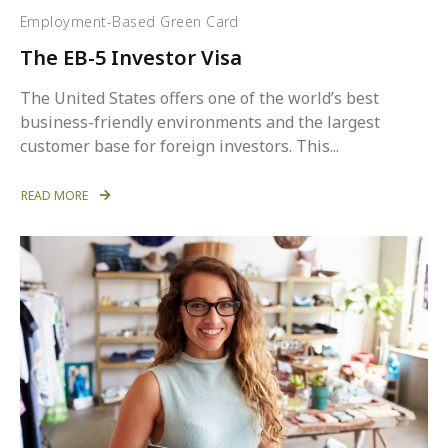
Employment-Based Green Card
The EB-5 Investor Visa
The United States offers one of the world’s best
business-friendly environments and the largest
customer base for foreign investors. This...
READ MORE