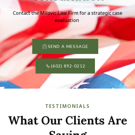
Contact the Milovic Law Firm for a strategic case
evaluation
SEND A MESSAGE
(602) 892-0212
TESTIMONIALS
What Our Clients Are