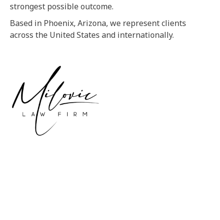
strongest possible outcome.
Based in Phoenix, Arizona, we represent clients
across the United States and internationally.