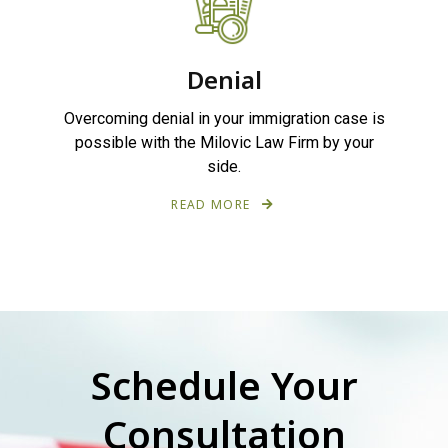
Denial
Overcoming denial in your immigration case is
possible with the Milovic Law Firm by your
side.
READ MORE
Schedule Your
Consultation