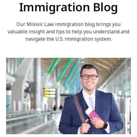
Immigration Blog
Our Milovic Law immigration blog brings you
valuable insight and tips to help you understand and
navigate the U.S. immigration system.