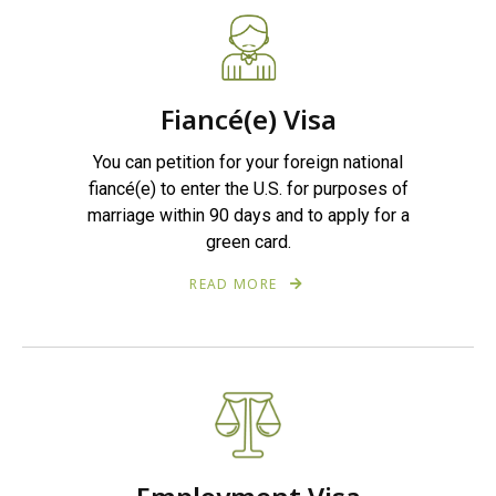
Fiancé(e) Visa
You can petition for your foreign national
fiancé(e) to enter the U.S. for purposes of
marriage within 90 days and to apply for a
green card.
READ MORE