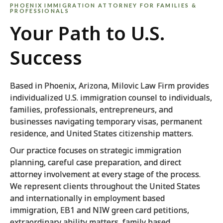
PHOENIX IMMIGRATION ATTORNEY FOR FAMILIES &
PROFESSIONALS
Your Path to U.S.
Success
Based in Phoenix, Arizona, Milovic Law Firm provides
individualized U.S. immigration counsel to individuals,
families, professionals, entrepreneurs, and
businesses navigating temporary visas, permanent
residence, and United States citizenship matters.
Our practice focuses on strategic immigration
planning, careful case preparation, and direct
attorney involvement at every stage of the process.
We represent clients throughout the United States
and internationally in employment based
immigration, EB1 and NIW green card petitions,
extraordinary ability matters, family based