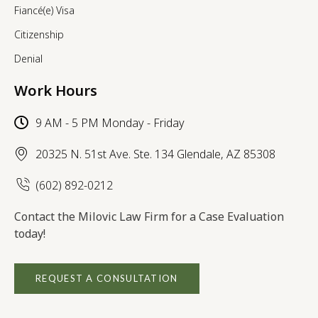
Fiancé(e) Visa
Citizenship
Denial
Work Hours
9 AM - 5 PM Monday - Friday
20325 N. 51st Ave. Ste. 134 Glendale, AZ 85308
(602) 892-0212
Contact the Milovic Law Firm for a Case Evaluation
today!
REQUEST A CONSULTATION