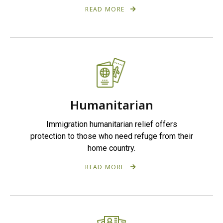
READ MORE
Humanitarian
Immigration humanitarian relief offers
protection to those who need refuge from their
home country.
READ MORE