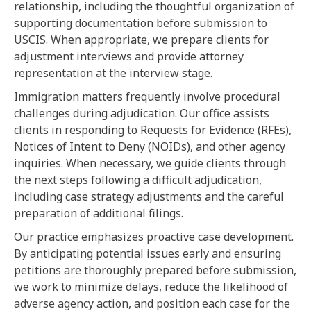
relationship, including the thoughtful organization of
supporting documentation before submission to
USCIS. When appropriate, we prepare clients for
adjustment interviews and provide attorney
representation at the interview stage.
Immigration matters frequently involve procedural
challenges during adjudication. Our office assists
clients in responding to Requests for Evidence (RFEs),
Notices of Intent to Deny (NOIDs), and other agency
inquiries. When necessary, we guide clients through
the next steps following a difficult adjudication,
including case strategy adjustments and the careful
preparation of additional filings.
Our practice emphasizes proactive case development.
By anticipating potential issues early and ensuring
petitions are thoroughly prepared before submission,
we work to minimize delays, reduce the likelihood of
adverse agency action, and position each case for the