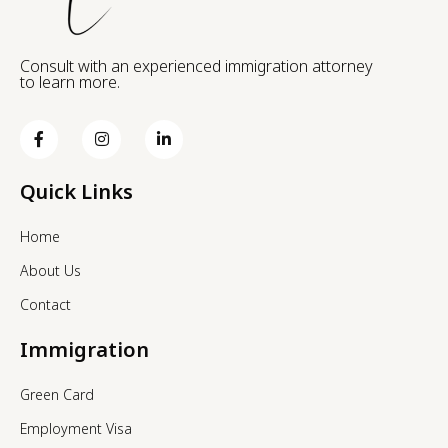
Consult with an experienced immigration attorney
to learn more.
Quick Links
Home
About Us
Contact
Immigration
Green Card
Employment Visa