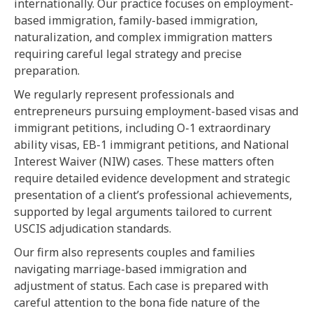
internationally. Our practice focuses on employment-
based immigration, family-based immigration,
naturalization, and complex immigration matters
requiring careful legal strategy and precise
preparation.
We regularly represent professionals and
entrepreneurs pursuing employment-based visas and
immigrant petitions, including O-1 extraordinary
ability visas, EB-1 immigrant petitions, and National
Interest Waiver (NIW) cases. These matters often
require detailed evidence development and strategic
presentation of a client’s professional achievements,
supported by legal arguments tailored to current
USCIS adjudication standards.
Our firm also represents couples and families
navigating marriage-based immigration and
adjustment of status. Each case is prepared with
careful attention to the bona fide nature of the