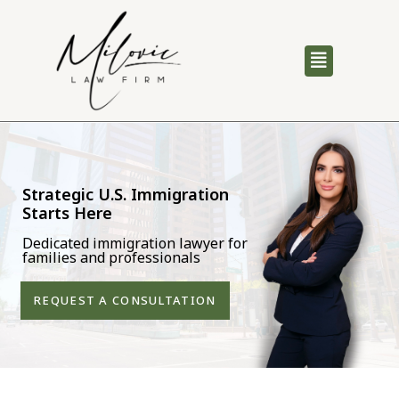
Strategic U.S. Immigration
Starts Here
Dedicated immigration lawyer for
families and professionals
REQUEST A CONSULTATION