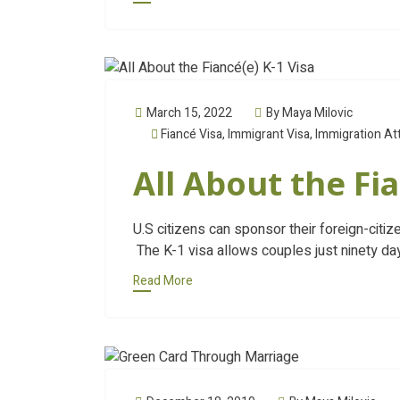
March 15, 2022
By Maya Milovic
Fiancé Visa
,
Immigrant Visa
,
Immigration At
All About the Fia
U.S citizens can sponsor their foreign-citiz
The K-1 visa allows couples just ninety da
Read More