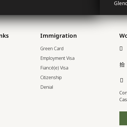
Glend
inks
Immigration
Wo
Green Card
Employment Visa
Fiancé(e) Visa
Citizenship
Denial
Con
Cas