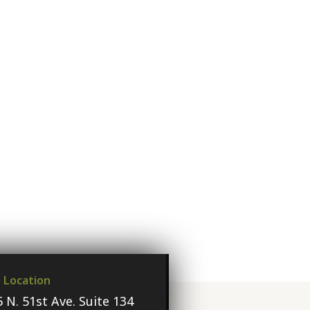
e Location
 N. 51st Ave. Suite 134