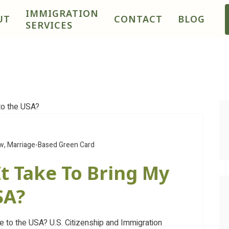
IMMIGRATION
UT
CONTACT
BLOG
SERVICES
aw
,
Marriage-Based Green Card
t Take To Bring My
SA?
to the USA? U.S. Citizenship and Immigration