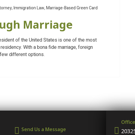
torney
,
Immigration Law
,
Marriage-Based Green Card
ough Marriage
resident of the United States is one of the most
residency. With a bona fide marriage, foreign
few different options.
Offic
Send Us a Message
20325