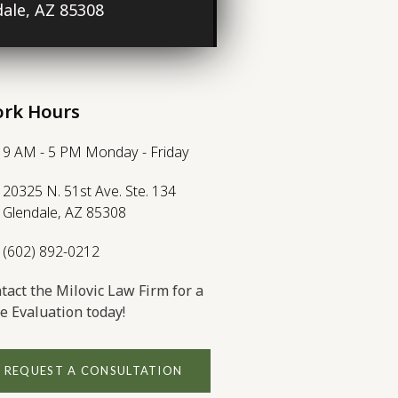
ale, AZ 85308
rk Hours
9 AM - 5 PM Monday - Friday
20325 N. 51st Ave. Ste. 134
Glendale, AZ 85308
(602) 892-0212
tact the Milovic Law Firm for a
e Evaluation today!
REQUEST A CONSULTATION