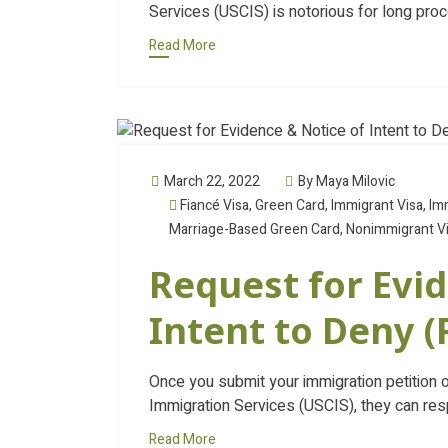
Services (USCIS) is notorious for long pro
Read More
March 22, 2022
By Maya Milovic
Fiancé Visa
,
Green Card
,
Immigrant Visa
,
Im
Marriage-Based Green Card
,
Nonimmigrant V
Request for Evid
Intent to Deny 
Once you submit your immigration petition o
Immigration Services (USCIS), they can res
Read More