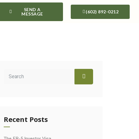
SEND A
(602) 892-0212
MESSAGE
Recent Posts
The EB-5 Investor Visa