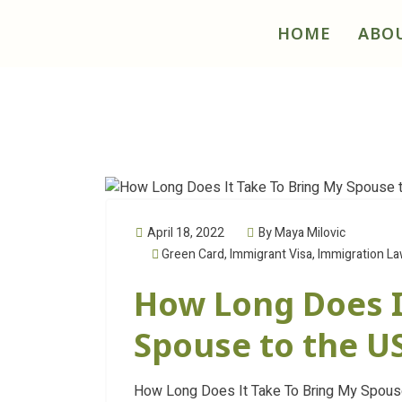
HOME
ABO
April 18, 2022
By Maya Milovic
Green Card
,
Immigrant Visa
,
Immigration L
How Long Does I
Spouse to the U
How Long Does It Take To Bring My Spouse 