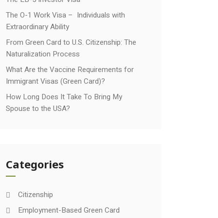
The O-1 Work Visa – Individuals with
Extraordinary Ability
From Green Card to U.S. Citizenship: The
Naturalization Process
What Are the Vaccine Requirements for
Immigrant Visas (Green Card)?
How Long Does It Take To Bring My
Spouse to the USA?
Categories
Citizenship
Employment-Based Green Card