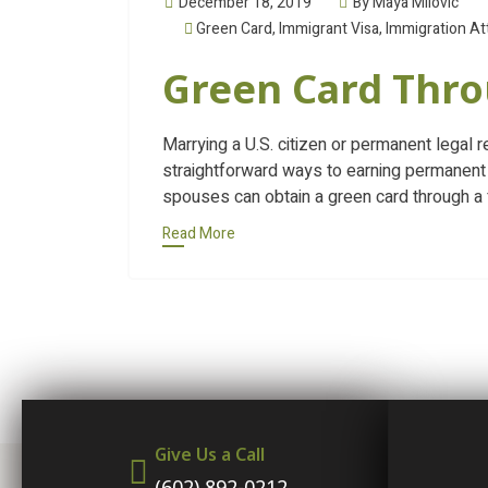
December 18, 2019
By Maya Milovic
Green Card
,
Immigrant Visa
,
Immigration At
Green Card Thr
Marrying a U.S. citizen or permanent legal 
straightforward ways to earning permanent 
spouses can obtain a green card through a 
Read More
Give Us a Call
(602) 892-0212