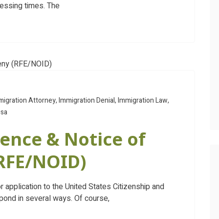
cessing times. The
migration Attorney
,
Immigration Denial
,
Immigration Law
,
isa
ence & Notice of
(RFE/NOID)
r application to the United States Citizenship and
pond in several ways. Of course,