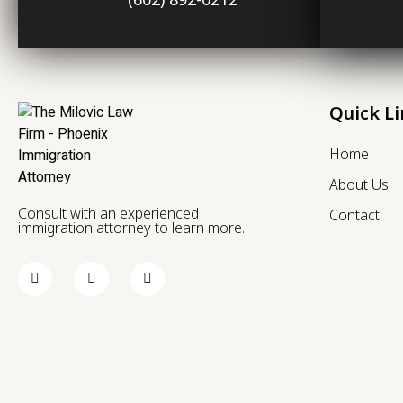
Quick L
Home
About Us
Consult with an experienced
Contact
immigration attorney to learn more.