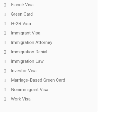
Fiancé Visa
Green Card
H-2B Visa
Immigrant Visa
Immigration Attorney
Immigration Denial
Immigration Law
Investor Visa
Marriage-Based Green Card
Nonimmigrant Visa
Work Visa