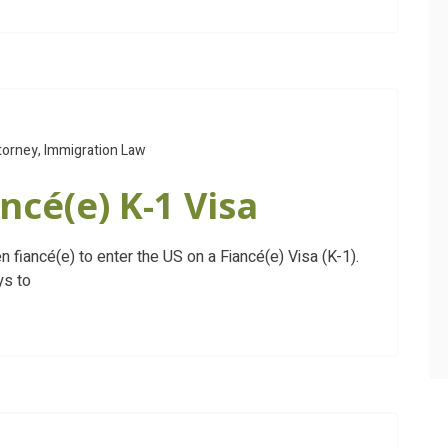
torney
,
Immigration Law
ncé(e) K-1 Visa
en fiancé(e) to enter the US on a Fiancé(e) Visa (K-1).
ys to